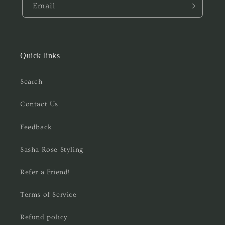
Email
Quick links
Search
Contact Us
Feedback
Sasha Rose Styling
Refer a Friend!
Terms of Service
Refund policy