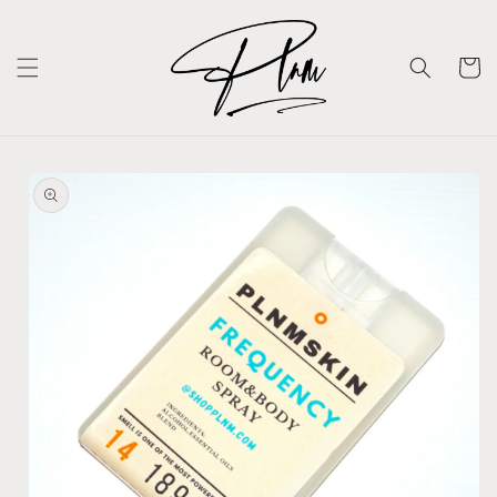
Skip to
content
Cart
Skip to
product
information