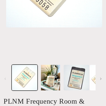
Open
media
1
in
modal
PLNM Frequency Room &