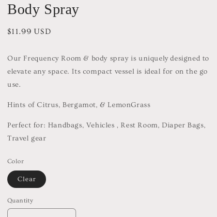
Body Spray
Regular
$11.99 USD
price
Our Frequency Room & body spray is uniquely designed to
elevate any space. Its compact vessel is ideal for on the go
use.
Hints of Citrus, Bergamot, & LemonGrass
Perfect for: Handbags, Vehicles , Rest Room, Diaper Bags,
Travel gear
Color
Clear
Quantity