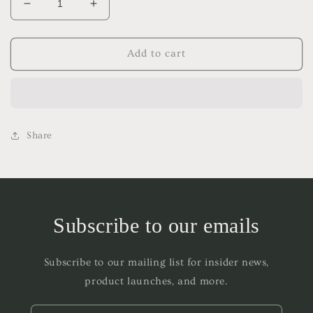
Decrease
Increase
quantity
quantity
for
for
PLNM
PLNM
Add to cart
Frequency
Frequency
Room
Room
&amp;
&amp;
Body
Body
Spray
Spray
Share
Subscribe to our emails
Subscribe to our mailing list for insider news,
product launches, and more.