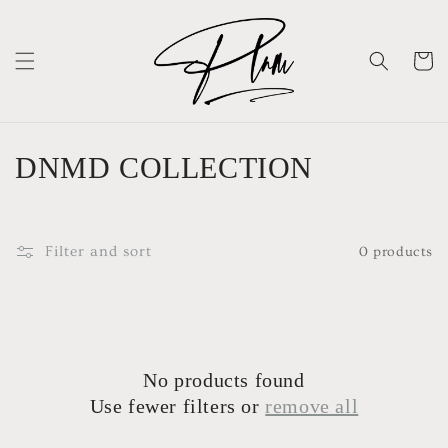
Skip to
content
Cart
C
DNMD COLLECTION
o
l
Filter and sort
0 products
l
e
c
No products found
t
Use fewer filters or
remove all
i