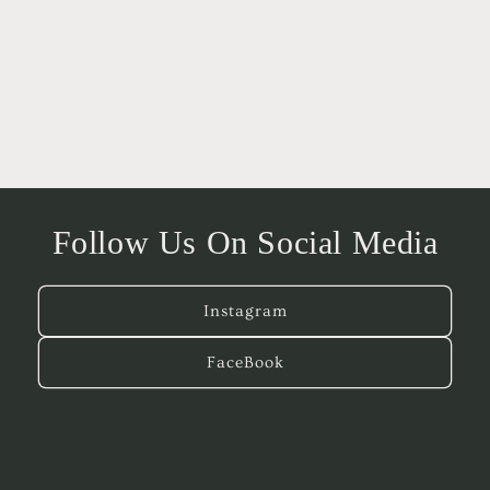
o
n
:
Follow Us On Social Media
Instagram
FaceBook