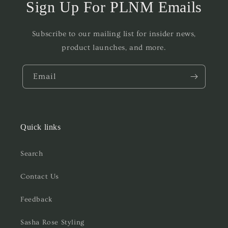
Sign Up For PLNM Emails
Subscribe to our mailing list for insider news,
product launches, and more.
Email
Quick links
Search
Contact Us
Feedback
Sasha Rose Styling